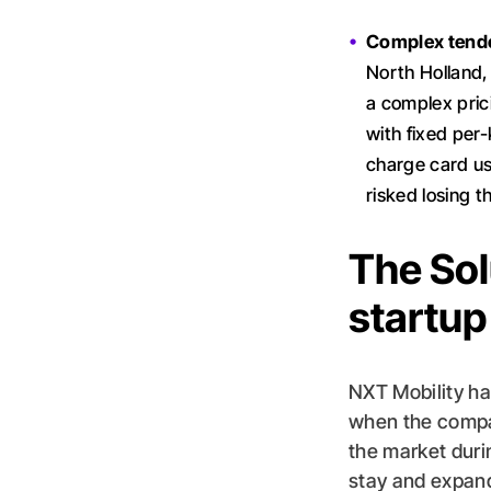
Complex tende
North Holland, 
a complex prici
with fixed per
charge card use
risked losing t
The Solu
startup
NXT Mobility ha
when the compan
the market durin
stay and expan