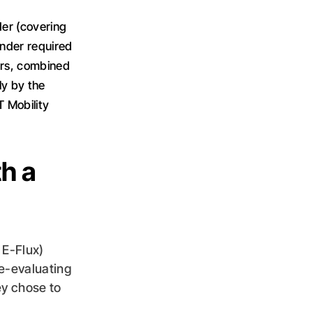
er (covering
ender required
sers, combined
ly by the
T Mobility
th a
 E-Flux)
e-evaluating
ey chose to