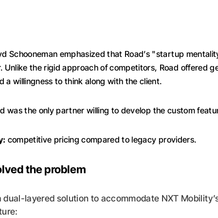
d Schooneman emphasized that Road’s "startup mentalit
r. Unlike the rigid approach of competitors, Road offered g
 a willingness to think along with the client.
 was the only partner willing to develop the custom featu
y:
competitive pricing compared to legacy providers.
lved the problem
a dual-layered solution to accommodate NXT Mobility’
ture: