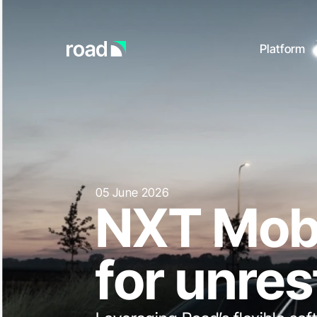
Platform
Go to home page
Charge point operatio
Docu
Start 
Mobility services
platfo
Full 
Payments & transactio
API s
Enterprise
05
June
2026
NXT
Mobi
for
unres