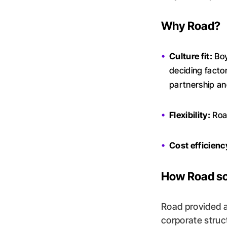
Why Road?
Culture fit:
Boy
deciding facto
partnership and
Flexibility:
Road
Cost efficienc
How Road so
Road provided 
corporate struc