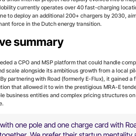
bility currently operates over 40 fast-charging locat
ine to deploy an additional 200+ chargers by 2030, aim
nt force in the Dutch energy transition.
ive summary
eeded a CPO and MSP platform that could handle comp
d scale alongside its ambitious growth from a local pil
 By partnering with Road (formerly E-Flux), it gained a f
tion that allowed it to win the prestigious MRA-E tender
e business entities and complex pricing structures on 
e.
with one pole and one charge card with Ro
ogether. We prefer their startup mentality