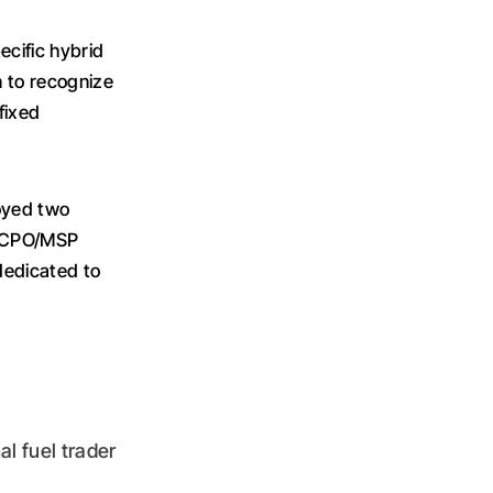
cific hybrid
n to recognize
fixed
loyed two
he CPO/MSP
 dedicated to
al fuel trader