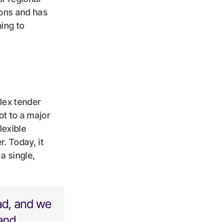
ions and has
ing to
lex tender
ot to a major
lexible
. Today, it
a single,
ad, and we
 and