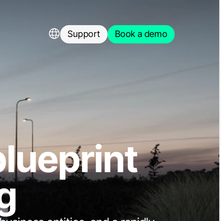
Language Selector
Support
Book a demo
Support
Book a demo
load free whitepaper
blueprint
g