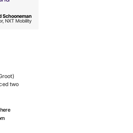
d Schooneman
or, NXT Mobility
Groot)
aced two
where
tom