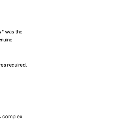
y" was the
enuine
res required.
s complex