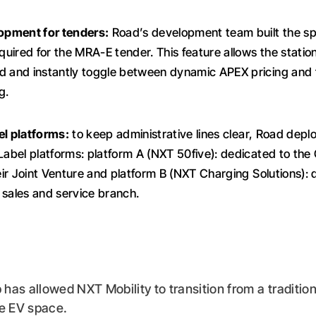
pment for tenders:
Road’s development team built the spe
equired for the MRA-E tender. This feature allows the statio
d and instantly toggle between dynamic APEX pricing and 
g.
el platforms:
to keep administrative lines clear, Road dep
 Label platforms: platform A (NXT 50five): dedicated to t
heir Joint Venture and platform B (NXT Charging Solutions):
 sales and service branch.
has allowed NXT Mobility to transition from a tradition
he EV space.