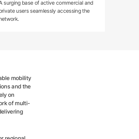
A surging base of active commercial and
private users seamlessly accessing the
network.
ble mobility
tions and the
ely on
rk of multi-
delivering
or regional