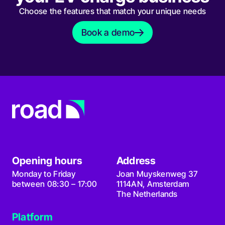
Choose the features that match your unique needs
Book a demo
Book a demo
Opening hours
Address
Monday to Friday
Joan Muyskenweg 37
between 08:30 – 17:00
1114AN, Amsterdam
The Netherlands
Platform