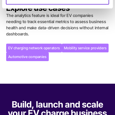
Explore use cases
The analytics feature is ideal for EV companies
needing to track essential metrics to assess business
health and make data-driven decisions without internal
dashboards.
EV charging network operators
Mobility service providers
EV charging network operators
Mobility service providers
Automotive companies
Automotive companies
Build, launch and scale
your EV charge business