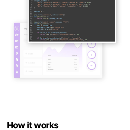
Support
Book a demo
Book a demo
How it works