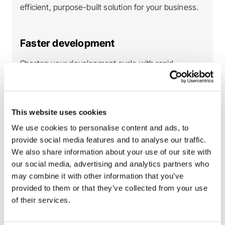
efficient, purpose-built solution for your business.
Faster development
Shorten your development cycle with rapid
feedback loops in a sandbox setting, bringing your
product to market faster.
This website uses cookies
Improved quality assurance
We use cookies to personalise content and ads, to
provide social media features and to analyse our traffic.
Catch potential problems in the early stages of
We also share information about your use of our site with
development, resulting in a more stable, reliable
our social media, advertising and analytics partners who
product.
may combine it with other information that you’ve
provided to them or that they’ve collected from your use
of their services.
Boost confidence
Deploy with peace of mind knowing your API is fully