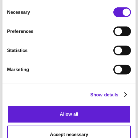
Consent Selection
tested, compliant with requirements, and ready for
Necessary
production.
Preferences
Statistics
Full API reference
Our API is a RESTful JSON API. All communication is
Marketing
enforced over HTTPS (with support for TLS 1.3) and
protected by CloudFlare. All resources are behind a full
RBAC permissioning layer and permissions can be
Show details
controlled using the dashboard.
See API reference
Allow all
See API reference
Accept necessary