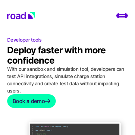
Go to home page
Toggl
Developer tools
Platform
Deploy faster with more
Services
confidence
With our sandbox and simulation tool, developers can
Use cases
test API integrations, simulate charge station
connectivity and create test data without impacting
Developers
users.
About
Book a demo
Book a demo
Change location
Support