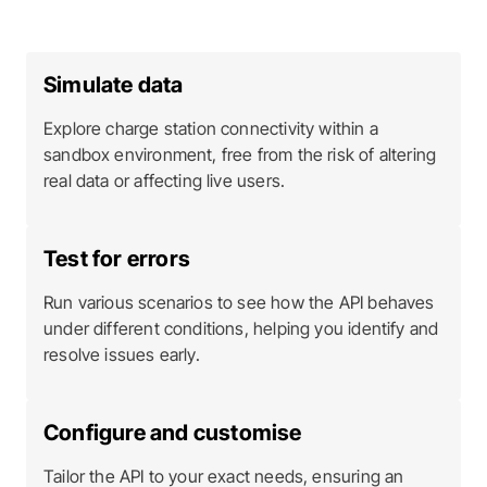
Simulate data
Explore charge station connectivity within a
sandbox environment, free from the risk of altering
real data or affecting live users.
Test for errors
Run various scenarios to see how the API behaves
under different conditions, helping you identify and
resolve issues early.
Configure and customise
Tailor the API to your exact needs, ensuring an