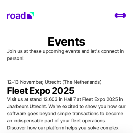
Go to home page
Toggl
Events
Platform
Join us at these upcoming events and let's connect in
Services
person!
Use cases
12-13 November, Utrecht (The Netherlands)
Developers
Fleet Expo 2025
About
Visit us at stand 12.603 in Hall 7 at Fleet Expo 2025 in
Jaarbeurs Utrecht. We're excited to show you how our
Change location
software goes beyond simple transactions to become
an indispensable part of your fleet operations.
Support
Discover how our platform helps you solve complex