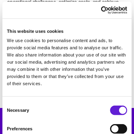
operational challenges, optimize costs, and achieve
Support
Book a demo
clear TCO savings.
Book a demo
Register for the Fleet Expo 2025
Register for the Fleet Expo 2025
This website uses cookies
We use cookies to personalise content and ads, to
provide social media features and to analyse our traffic.
7-9 May, Munich (Germany)
Power2Drive
We also share information about your use of our site with
our social media, advertising and analytics partners who
Power2Drive, Europe’s top trade fair for charging
may combine it with other information that you’ve
infrastructure and e-mobility, is coming soon. Visit us
provided to them or that they’ve collected from your use
at stand B6.576 to see how our platform, expertise,
of their services.
and service enable seamless EV charging transactions.
Consent Selection
Necessary
Preferences