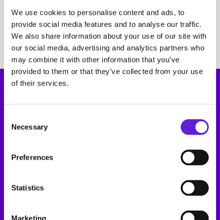
Support
Book a demo
We use cookies to personalise content and ads, to
Road
E-Flux Dashboard
Book a demo
provide social media features and to analyse our traffic.
Road
E-Flux Dashboard
We also share information about your use of our site with
our social media, advertising and analytics partners who
may combine it with other information that you’ve
provided to them or that they’ve collected from your use
of their services.
Consent Selection
Necessary
Opening hours
Address
Preferences
Monday to Friday
Joan Muyskenweg 37
between 08:30 – 17:00
1114AN, Amsterdam
The Netherlands
Statistics
Platform
Marketing