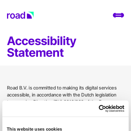
Go to home page
Toggl
Accessibility
Platform
Statement
Services
Use cases
Developers
Road B.V. is committed to making its digital services
accessible, in accordance with the Dutch legislation
About
transposing Directive (EU) 2019/882 of the European
Parliament and of the Council.
Change location
You can find statements for the digital services offered
Support
by Road here:
This website uses cookies