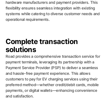
hardware manufacturers and payment providers. This
flexibility ensures seamless integration with existing
systems while catering to diverse customer needs and
operational requirements.
Complete transaction
solutions
Road provides a comprehensive transaction service for
payment terminals, leveraging its partnership with a
Payment Service Provider (PSP) to deliver a seamless
and hassle-free payment experience. This allows
customers to pay for EV charging services using their
preferred method—whether credit/debit cards, mobile
payments, or digital wallets—enhancing convenience
and satisfaction.