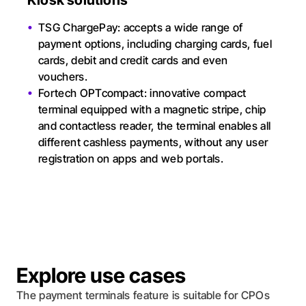
Kiosk solutions
TSG ChargePay: accepts a wide range of
payment options, including charging cards, fuel
cards, debit and credit cards and even
vouchers.
Fortech OPTcompact: innovative compact
terminal equipped with a magnetic stripe, chip
and contactless reader, the terminal enables all
different cashless payments, without any user
registration on apps and web portals.
Explore use cases
The payment terminals feature is suitable for CPOs