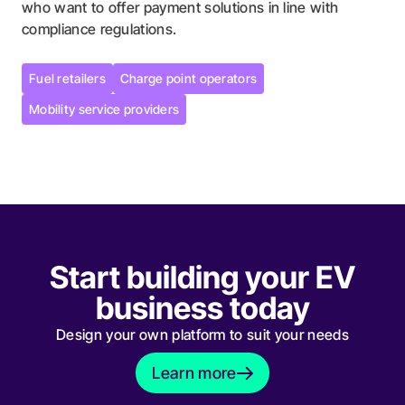
who want to offer payment solutions in line with
compliance regulations.
Fuel retailers
Charge point operators
Fuel retailers
Charge point operators
Mobility service providers
Mobility service providers
Start building your EV
business today
Design your own platform to suit your needs
Learn more
Learn more