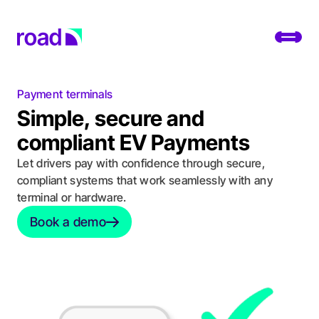
Go to home page
Toggl
Payment terminals
Platform
Simple, secure and
Services
compliant EV Payments
Let drivers pay with confidence through secure,
Use cases
compliant systems that work seamlessly with any
terminal or hardware.
Developers
Book a demo
Book a demo
About
Change location
Support