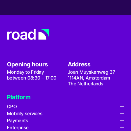
Opening hours
Address
Monday to Friday
Joan Muyskenweg 37
between 08:30 – 17:00
1114AN, Amsterdam
The Netherlands
Platform
CPO
Mobility services
Charge point management
Payments
Card issuing
Remote maintenance
Enterprise
Fully managed roaming
Find locations