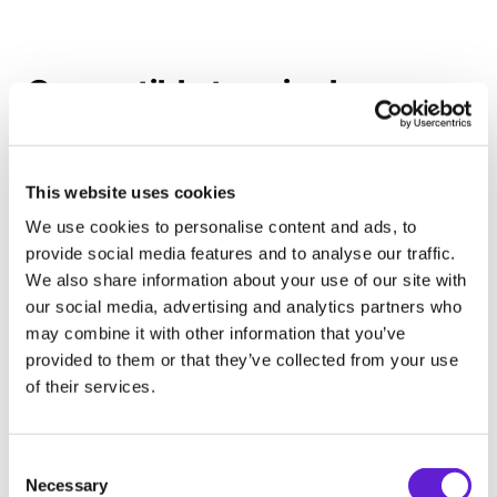
Compatible terminals
This website uses cookies
We use cookies to personalise content and ads, to
provide social media features and to analyse our traffic.
We also share information about your use of our site with
our social media, advertising and analytics partners who
may combine it with other information that you’ve
provided to them or that they’ve collected from your use
of their services.
Consent Selection
Cloud terminals
Necessary