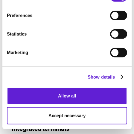
Payter Apollo: terminal from Payter with
touchscreen and camera. Supports pin entry.
Preferences
Payter P66: terminal that allows contactless
payments. No pin entry possible.
Statistics
Marketing
Show details
Allow all
Accept necessary
Integrated terminals