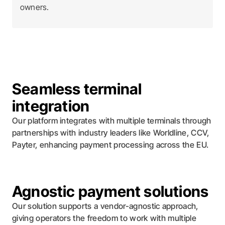
owners.
Seamless terminal
integration
Our platform integrates with multiple terminals through
partnerships with industry leaders like Worldline, CCV,
Payter, enhancing payment processing across the EU.
Agnostic payment solutions
Our solution supports a vendor-agnostic approach,
giving operators the freedom to work with multiple