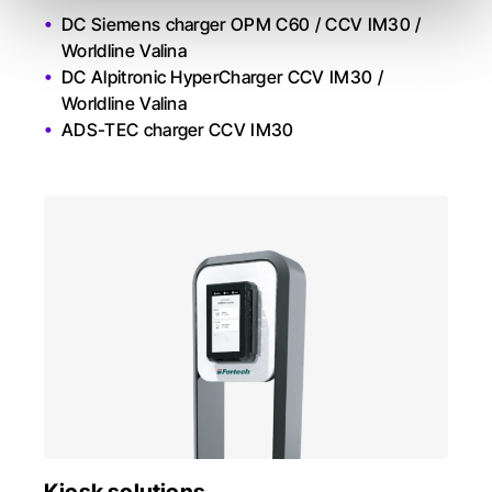
DC Siemens charger OPM C60 / CCV IM30 /
Worldline Valina
DC Alpitronic HyperCharger CCV IM30 /
Worldline Valina
ADS-TEC charger CCV IM30