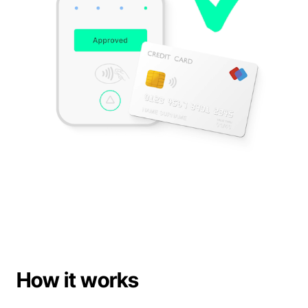
Support
Book a demo
Book a demo
How it works