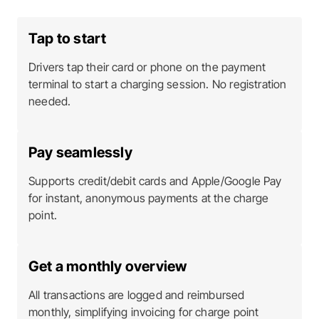
Tap to start
Drivers tap their card or phone on the payment
terminal to start a charging session. No registration
needed.
Pay seamlessly
Supports credit/debit cards and Apple/Google Pay
for instant, anonymous payments at the charge
point.
Get a monthly overview
All transactions are logged and reimbursed
monthly, simplifying invoicing for charge point