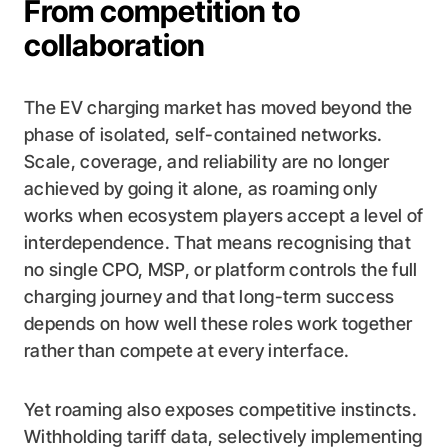
From competition to
collaboration
The EV charging market has moved beyond the
phase of isolated, self-contained networks.
Scale, coverage, and reliability are no longer
achieved by going it alone, as roaming only
works when ecosystem players accept a level of
interdependence. That means recognising that
no single CPO, MSP, or platform controls the full
charging journey and that long-term success
depends on how well these roles work together
rather than compete at every interface.
Yet roaming also exposes competitive instincts.
Withholding tariff data, selectively implementing