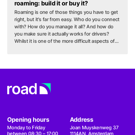
roaming: build it or buy it?
Roaming is one of those things you have to get
right, but it’s far from easy. Who do you connect
with? How do you manage it all? And how do
you make sure it actually works for drivers?
Whilst it is one of the more difficult aspects of
EV charging, it might be one of the most
important ones.
Opening hours
Address
Monday to Friday
Joan Muyskenweg 37
between 08:30 – 17:00
1114AN, Amsterdam