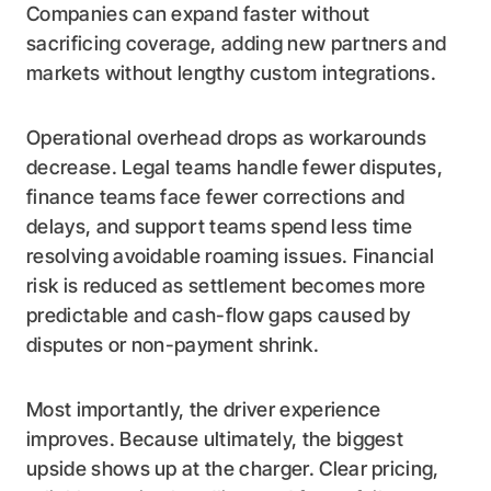
Companies can expand faster without
sacrificing coverage, adding new partners and
markets without lengthy custom integrations.
Operational overhead drops as workarounds
decrease. Legal teams handle fewer disputes,
finance teams face fewer corrections and
delays, and support teams spend less time
resolving avoidable roaming issues. Financial
risk is reduced as settlement becomes more
predictable and cash-flow gaps caused by
disputes or non-payment shrink.
Most importantly, the driver experience
improves. Because ultimately, the biggest
upside shows up at the charger. Clear pricing,