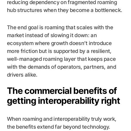
reducing dependency on fragmented roaming
hub structures when they become a bottleneck.
The end goal is roaming that scales with the
market instead of slowing it down: an
ecosystem where growth doesn’t introduce
more friction but is supported by a resilient,
well-managed roaming layer that keeps pace
with the demands of operators, partners, and
drivers alike.
The commercial benefits of
getting interoperability right
When roaming and interoperability truly work,
the benefits extend far beyond technology.