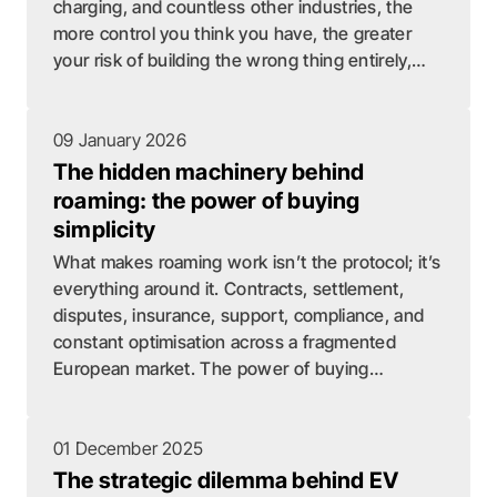
charging, and countless other industries, the
more control you think you have, the greater
your risk of building the wrong thing entirely,
sinking years and resources into a problem that
has already been solved elsewhere.
09 January 2026
The hidden machinery behind
roaming: the power of buying
simplicity
What makes roaming work isn’t the protocol; it’s
everything around it. Contracts, settlement,
disputes, insurance, support, compliance, and
constant optimisation across a fragmented
European market. The power of buying
simplicity is that you don’t just get roaming –
you remove an entire operational department.
01 December 2025
The strategic dilemma behind EV