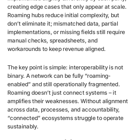
creating edge cases that only appear at scale.
Roaming hubs reduce initial complexity, but
don’t eliminate it; mismatched data, partial
implementations, or missing fields still require
manual checks, spreadsheets, and
workarounds to keep revenue aligned.
The key point is simple: interoperability is not
binary. A network can be fully “roaming-
enabled” and still operationally fragmented.
Roaming doesn’t just connect systems – it
amplifies their weaknesses. Without alignment
across data, processes, and accountability,
“connected” ecosystems struggle to operate
sustainably.