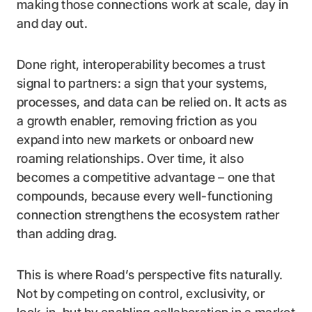
making those connections work at scale, day in
and day out.
Done right, interoperability becomes a trust
signal to partners: a sign that your systems,
processes, and data can be relied on. It acts as
a growth enabler, removing friction as you
expand into new markets or onboard new
roaming relationships. Over time, it also
becomes a competitive advantage – one that
compounds, because every well-functioning
connection strengthens the ecosystem rather
than adding drag.
This is where Road’s perspective fits naturally.
Not by competing on control, exclusivity, or