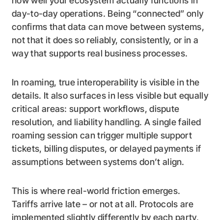
how well your ecosystem actually functions in
day-to-day operations. Being “connected” only
confirms that data can move between systems,
not that it does so reliably, consistently, or in a
way that supports real business processes.
In roaming, true interoperability is visible in the
details. It also surfaces in less visible but equally
critical areas: support workflows, dispute
resolution, and liability handling. A single failed
roaming session can trigger multiple support
tickets, billing disputes, or delayed payments if
assumptions between systems don’t align.
This is where real-world friction emerges.
Tariffs arrive late – or not at all. Protocols are
implemented slightly differently by each party,