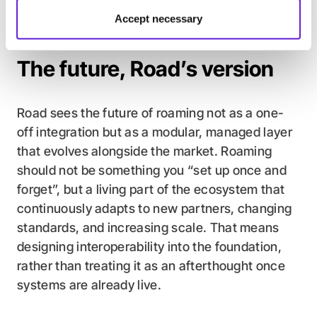
between having roaming on paper and having
Accept necessary
roaming that actually scales.
The future, Road’s version
Road sees the future of roaming not as a one-
off integration but as a modular, managed layer
that evolves alongside the market. Roaming
should not be something you “set up once and
forget”, but a living part of the ecosystem that
continuously adapts to new partners, changing
standards, and increasing scale. That means
designing interoperability into the foundation,
rather than treating it as an afterthought once
systems are already live.