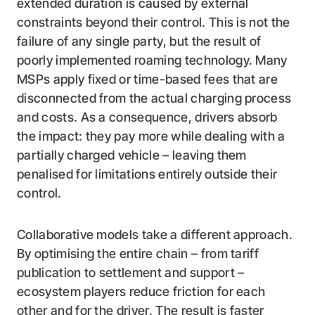
extended duration is caused by external
constraints beyond their control. This is not the
failure of any single party, but the result of
poorly implemented roaming technology. Many
MSPs apply fixed or time-based fees that are
disconnected from the actual charging process
and costs. As a consequence, drivers absorb
the impact: they pay more while dealing with a
partially charged vehicle – leaving them
penalised for limitations entirely outside their
control.
Collaborative models take a different approach.
By optimising the entire chain – from tariff
publication to settlement and support –
ecosystem players reduce friction for each
other and for the driver. The result is faster