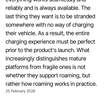
Support
Book a demo
reliably and is always available. The
Book a demo
last thing they want is to be stranded
somewhere with no way of charging
their vehicle. As a result, the entire
charging experience must be perfect
prior to the product's launch. What
increasingly distinguishes mature
platforms from fragile ones is not
whether they support roaming, but
rather how roaming works in practice.
25 February 2026