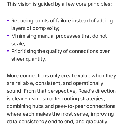
This vision is guided by a few core principles:
Reducing points of failure instead of adding
layers of complexity;
Minimising manual processes that do not
scale;
Prioritising the quality of connections over
sheer quantity.
More connections only create value when they
are reliable, consistent, and operationally
sound. From that perspective, Road’s direction
is clear – using smarter routing strategies,
combining hubs and peer-to-peer connections
where each makes the most sense, improving
data consistency end to end, and gradually