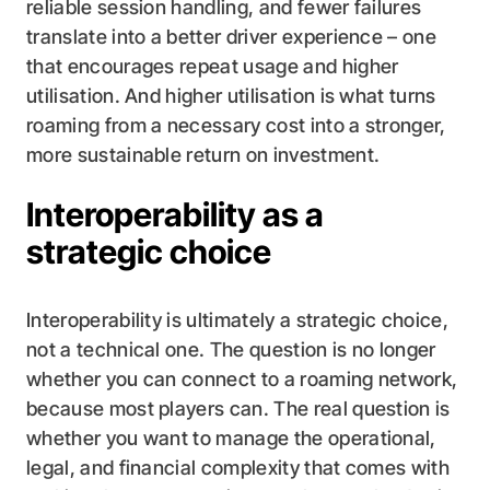
reliable session handling, and fewer failures
translate into a better driver experience – one
that encourages repeat usage and higher
utilisation. And higher utilisation is what turns
roaming from a necessary cost into a stronger,
more sustainable return on investment.
Interoperability as a
strategic choice
Interoperability is ultimately a strategic choice,
not a technical one. The question is no longer
whether you can connect to a roaming network,
because most players can. The real question is
whether you want to manage the operational,
legal, and financial complexity that comes with