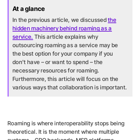
At a glance
In the previous article, we discussed
the
hidden machinery behind roaming as a
service.
This article explains why
outsourcing roaming as a service may be
the best option for your company if you
don't have – or want to spend – the
necessary resources for roaming.
Furthermore, this article will focus on the
various ways that collaboration is important.
Roaming is where interoperability stops being
theoretical. It is the moment where multiple