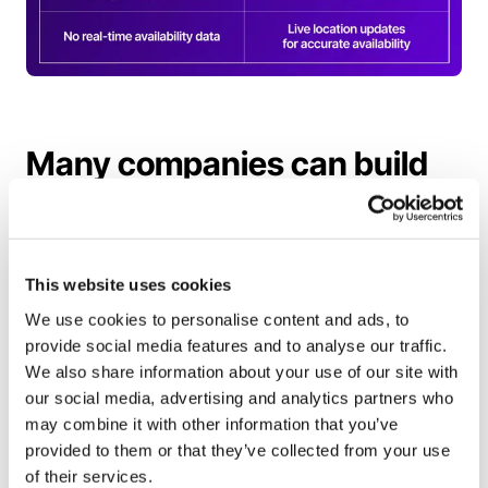
Many companies can build
things; be the one that
makes things work
This website uses cookies
Many companies can build roaming
We use cookies to personalise content and ads, to
connections. Far fewer can operate roaming at
provide social media features and to analyse our traffic.
scale. Supporting a protocol is only the starting
We also share information about your use of our site with
point; running a roaming ecosystem requires
our social media, advertising and analytics partners who
continuous operational execution across legal,
may combine it with other information that you’ve
provided to them or that they’ve collected from your use
finance, and support.
of their services.