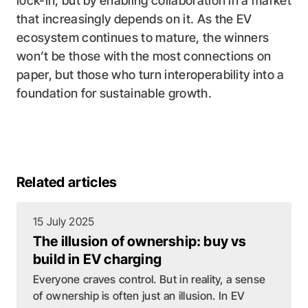
lock-in, but by enabling collaboration in a market
that increasingly depends on it. As the EV
ecosystem continues to mature, the winners
won’t be those with the most connections on
paper, but those who turn interoperability into a
foundation for sustainable growth.
Related articles
15 July 2025
The illusion of ownership: buy vs
build in EV charging
Everyone craves control. But in reality, a sense
of ownership is often just an illusion. In EV