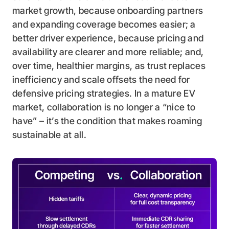
market growth, because onboarding partners
and expanding coverage becomes easier; a
better driver experience, because pricing and
availability are clearer and more reliable; and,
over time, healthier margins, as trust replaces
inefficiency and scale offsets the need for
defensive pricing strategies. In a mature EV
market, collaboration is no longer a “nice to
have” – it’s the condition that makes roaming
sustainable at all.