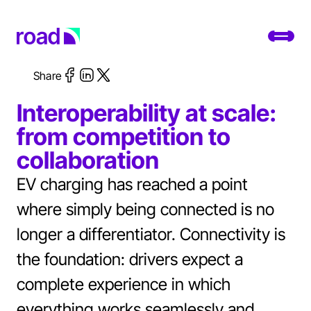
Go to home page
Toggl
Share
Platform
Interoperability at scale:
Services
from competition to
collaboration
Use cases
EV charging has reached a point
Developers
where simply being connected is no
About
longer a differentiator. Connectivity is
the foundation: drivers expect a
Change location
complete experience in which
Support
everything works seamlessly and