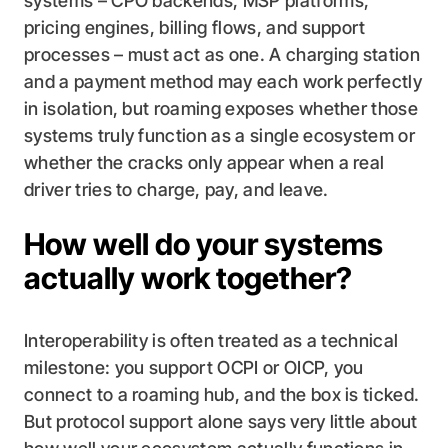
systems – CPO backends, MSP platforms,
pricing engines, billing flows, and support
processes – must act as one. A charging station
and a payment method may each work perfectly
in isolation, but roaming exposes whether those
systems truly function as a single ecosystem or
whether the cracks only appear when a real
driver tries to charge, pay, and leave.
How well do your systems
actually work together?
Interoperability is often treated as a technical
milestone: you support OCPI or OICP, you
connect to a roaming hub, and the box is ticked.
But protocol support alone says very little about