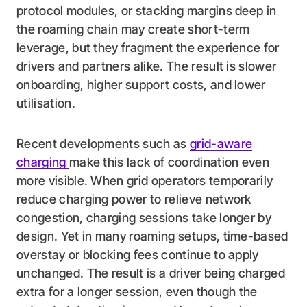
protocol modules, or stacking margins deep in
the roaming chain may create short-term
leverage, but they fragment the experience for
drivers and partners alike. The result is slower
onboarding, higher support costs, and lower
utilisation.
Recent developments such as
grid-aware
charging
make this lack of coordination even
more visible. When grid operators temporarily
reduce charging power to relieve network
congestion, charging sessions take longer by
design. Yet in many roaming setups, time-based
overstay or blocking fees continue to apply
unchanged. The result is a driver being charged
extra for a longer session, even though the